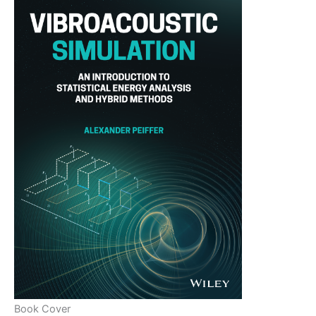
Book Cover