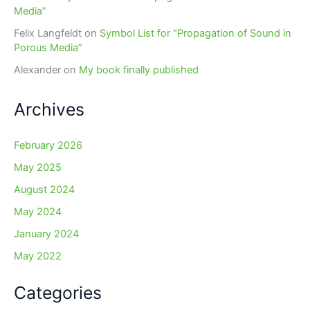
Media”
Felix Langfeldt
on
Symbol List for “Propagation of Sound in
Porous Media”
Alexander
on
My book finally published
Archives
February 2026
May 2025
August 2024
May 2024
January 2024
May 2022
Categories