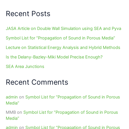
Recent Posts
JASA Article on Double Wall Simulation using SEA and Pyva
Symbol List for “Propagation of Sound in Porous Media”
Lecture on Statistical Energy Analysis and Hybrid Methods
Is the Delany-Bazley-Miki Model Precise Enough?
SEA Area Junctions
Recent Comments
admin
on
Symbol List for “Propagation of Sound in Porous
Media”
MMB
on
Symbol List for “Propagation of Sound in Porous
Media”
admin
on
Symbol List for “Propagation of Sound in Porous