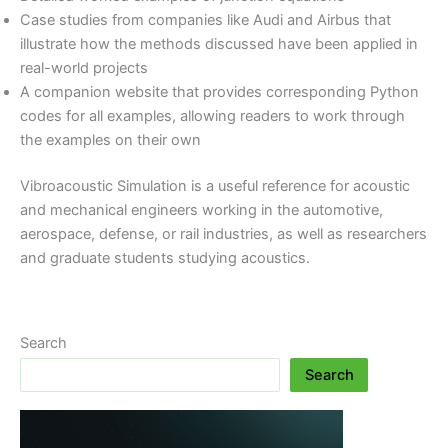
Case studies from companies like Audi and Airbus that
illustrate how the methods discussed have been applied in
real-world projects
A companion website that provides corresponding Python
codes for all examples, allowing readers to work through
the examples on their own
Vibroacoustic Simulation is a useful reference for acoustic
and mechanical engineers working in the automotive,
aerospace, defense, or rail industries, as well as researchers
and graduate students studying acoustics.
Search
Search