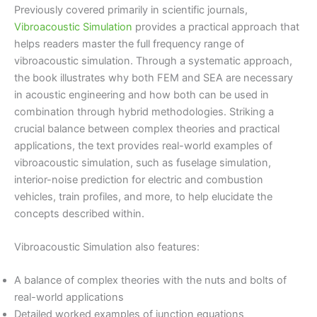
Previously covered primarily in scientific journals,
Vibroacoustic Simulation
provides a practical approach that
helps readers master the full frequency range of
vibroacoustic simulation. Through a systematic approach,
the book illustrates why both FEM and SEA are necessary
in acoustic engineering and how both can be used in
combination through hybrid methodologies. Striking a
crucial balance between complex theories and practical
applications, the text provides real-world examples of
vibroacoustic simulation, such as fuselage simulation,
interior-noise prediction for electric and combustion
vehicles, train profiles, and more, to help elucidate the
concepts described within.
Vibroacoustic Simulation also features:
A balance of complex theories with the nuts and bolts of
real-world applications
Detailed worked examples of junction equations