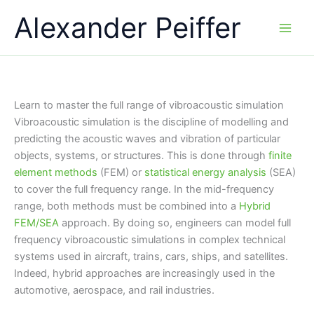
Skip
Alexander Peiffer
to
content
Learn to master the full range of vibroacoustic simulation
Vibroacoustic simulation is the discipline of modelling and
predicting the acoustic waves and vibration of particular
objects, systems, or structures. This is done through
finite
element methods
(FEM) or
statistical
energy analysis
(SEA)
to cover the full frequency range. In the mid-frequency
range, both methods must be combined into a
Hybrid
FEM/SEA
approach. By doing so, engineers can model full
frequency vibroacoustic simulations in complex technical
systems used in aircraft, trains, cars, ships, and satellites.
Indeed, hybrid approaches are increasingly used in the
automotive, aerospace, and rail industries.